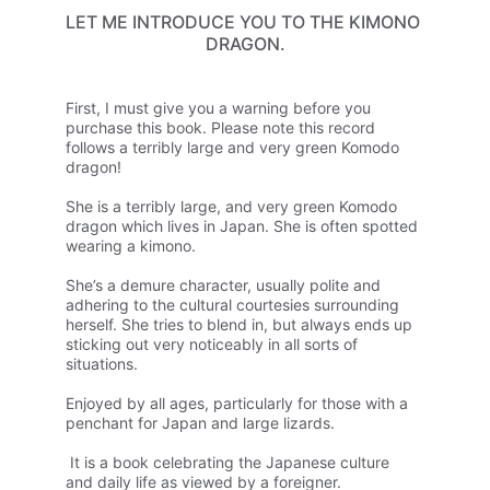
LET ME INTRODUCE YOU TO THE KIMONO 
DRAGON.
First, I must give you a warning before you 
purchase this book. Please note this record 
follows a terribly large and very green Komodo 
dragon!
She is a terribly large, and very green Komodo 
dragon which lives in Japan. She is often spotted 
wearing a kimono. 
She’s a demure character, usually polite and 
adhering to the cultural courtesies surrounding 
herself. 
She tries to blend in, but always ends up 
sticking out very noticeably in all sorts of 
situations.
Enjoyed by all ages, particularly for those with a 
penchant for Japan and large lizards.
 It is a book celebrating the Japanese culture 
and daily life as viewed by a foreigner.