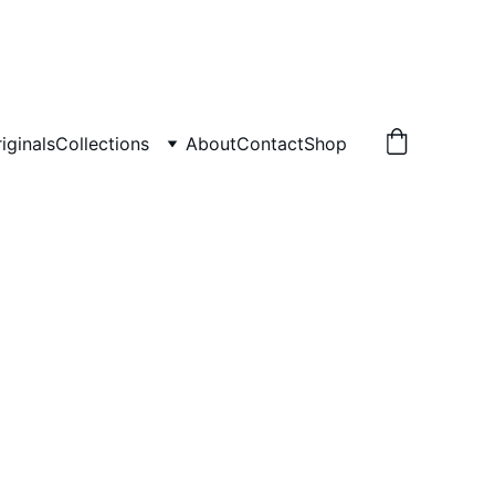
iginals
Collections
About
Contact
Shop