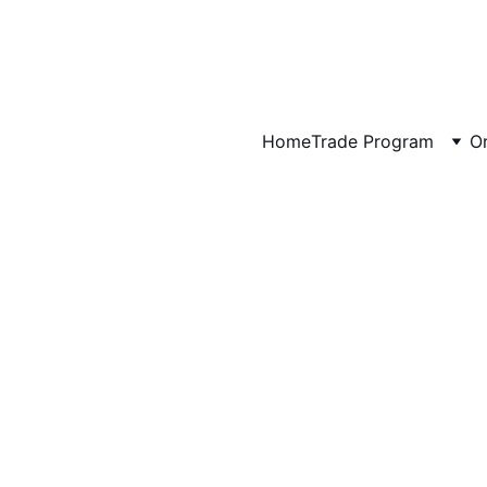
Art That Brings Your Favorite Places Home
Artwork for Hotels, Vacation Rentals & Interior Designers →
Home
Trade Program
Or