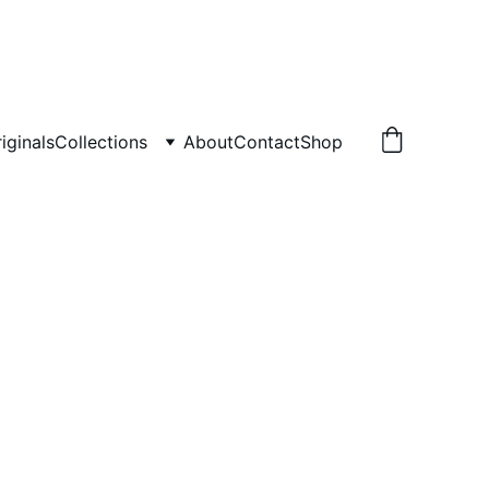
iginals
Collections
About
Contact
Shop