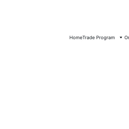
Art That Brings Your Favorite Places Home
Artwork for Hotels, Vacation Rentals & Interior Designers →
Home
Trade Program
Or